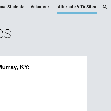
onal Students
Volunteers
Alternate VITA Sites
ion
es
Murray, KY: