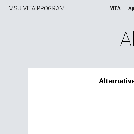
MSU VITA PROGRAM
VITA
Ap
Sk
A
Alternativ