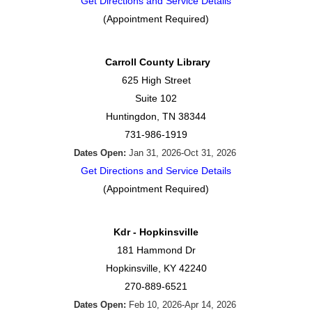
Get Directions and Service Details
(Appointment Required)
Carroll County Library
625 High Street
Suite 102
Huntingdon, TN 38344
731-986-1919
Dates Open:
Jan 31, 2026-Oct 31, 2026
Get Directions and Service Details
(Appointment Required)
Kdr - Hopkinsville
181 Hammond Dr
Hopkinsville, KY 42240
270-889-6521
Dates Open:
Feb 10, 2026-Apr 14, 2026