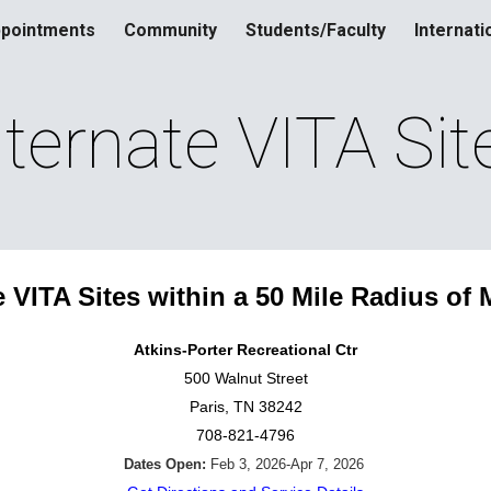
pointments
Community
Students/Faculty
Internati
ip to main content
Skip to navigat
lternate VITA Sit
e VITA Sites within a 50 Mile Radius of 
Atkins-Porter Recreational Ctr
500 Walnut Street
Paris, TN 38242
708-821-4796
Dates Open:
Feb 3, 2026-Apr 7, 2026