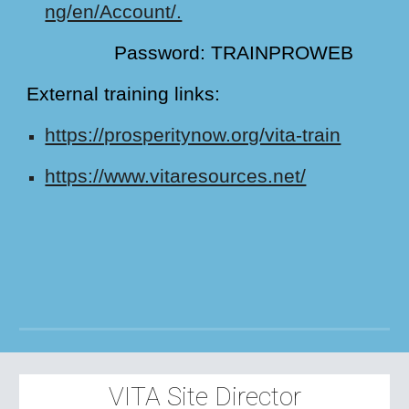
ng/en/Account/.
Password: TRAINPROWEB
External training links:
https://prosperitynow.org/vita-train
https://www.vitaresources.net/
VITA Site Director