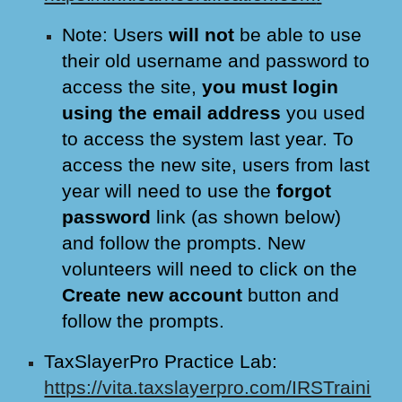
Note: Users
will not
be able to use
their old username and password to
access the site,
you must login
using the email address
you used
to access the system last year. To
access the new site, users from last
year will need to use the
forgot
password
link (as shown below)
and follow the prompts. New
volunteers will need to click on the
Create new account
button and
follow the prompts.
TaxSlayerPro Practice Lab:
https://vita.taxslayerpro.com/IRSTraini