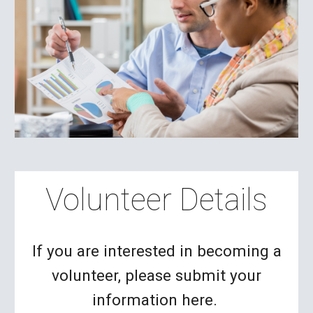
Volunteer Details
If you are interested in becoming a
volunteer, please submit your
information here.