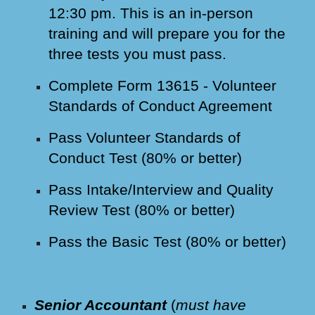
12:30 pm. This is an in-person
training and will prepare you for the
three tests you must pass.
Complete Form 13615 - Volunteer
Standards of Conduct Agreement
Pass Volunteer Standards of
Conduct Test (80% or better)
Pass Intake/Interview and Quality
Review Test (80% or better)
Pass the Basic Test (80% or better)
Senior Accountant
(
must have