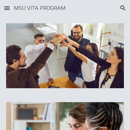
MSU VITA PROGRAM
Skip to main content
Skip to navigation