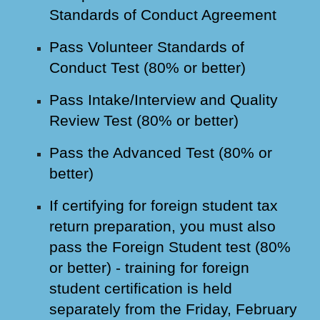
Standards of Conduct Agreement
Pass Volunteer Standards of
Conduct Test (80% or better)
Pass Intake/Interview and Quality
Review Test (80% or better)
Pass the Advanced Test (80% or
better)
If certifying for foreign student tax
return preparation, you must also
pass the Foreign Student test (80%
or better) - training for foreign
student certification is held
separately from the Friday, February