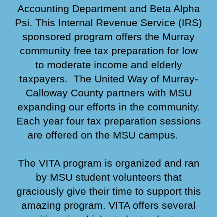
Accounting Department and Beta Alpha
Psi. This Internal Revenue Service (IRS)
sponso
red
program offers the Murray
community free tax preparation for low
to moderate income and elderly
taxpayers.
T
he United Way of Murray-
Calloway
County partners with MSU
expanding our efforts in
the community.
Each year four
tax preparation sessions
are offered on the MSU campus.
The VITA program is organized and ran
by MSU student volunteers that
graciously give their time to support this
amazing program.
VITA offers several