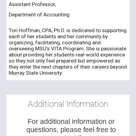
Assistant Professor,
Department of Accounting
Tori Hoffman, CPA, Ph.D. is dedicated to supporting
each of her students and her community by
organizing, facilitating, coordinating and
overseeing MSU's VITA Program. She is passionate
about providing her students real-world experience
so they not only feel prepared but empowered as
they enter the next chapters of their careers beyond
Murray State University.
Additional Information
For additional information or
questions, please feel free to