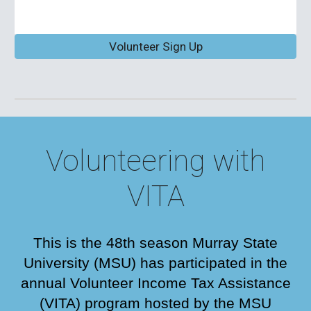
Volunteer Sign Up
Volunteering with
VITA
This is the 48th season
Murray State
University (MSU) has participated in the
annual Volunteer Income Tax Assistance
(VITA) program hosted by the MSU