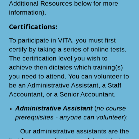
Additional Resources below for more
information).
Certifications:
To participate in VITA, you must first
certify by taking a series of online tests.
The certification level you wish to
achieve then dictates which training(s)
you need to attend. You can volunteer to
be an Administrative Assistant, a Staff
Accountant, or a Senior Accountant.
Administrative Assistant
(
no course
prerequisites - anyone can volunteer
):
Our administrative assistants are the