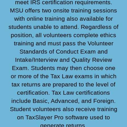
meet IRS certification requirements.
MSU offers two onsite training sessions
with online training also available for
students unable to attend. Regardless of
position, all volunteers complete ethics
training and must pass the Volunteer
Standards of Conduct Exam and
Intake/Interview and Quality Review
Exam. Students may then choose one
or more of the Tax Law exams in which
tax returns are prepared to the level of
certification. Tax Law certifications
include Basic, Advanced, and
Foreign
.
Student volunteers also receive training
on TaxSlayer Pro software used to
generate returns.