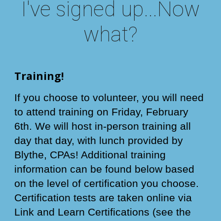
I've signed up...Now
what?
Training!
If you choose to volunteer, you will need
to attend training on Friday, February
6th. We will host in-person training all
day that day, with lunch provided by
Blythe, CPAs! Additional training
information can be found below based
on the level of certification you choose.
Certification tests are taken online via
Link and Learn Certifications (see the