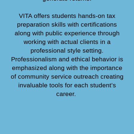
VITA offers students hands
-
on tax
preparation skills with certifications
along with public experience through
working with actual clients in a
professional style setting.
Professionalism and ethical behavior is
emphasized along with the importance
of community service outreach creating
invaluable tools for each student’s
career.