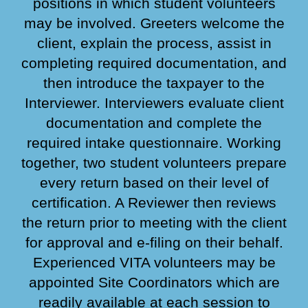
positions in which student volunteers
may be involved. Greeters welcome the
client, explain the process, assist in
completing required documentation, and
then introduce the taxpayer to the
Interviewer. Interviewers evaluate client
documentation and complete the
required intake questionnaire. Working
together, two student volunteers prepare
every return based on their level of
certification. A Reviewer then reviews
the return prior to meeting with the client
for approval and e-filing on their behalf.
Experienced VITA volunteers may be
appointed Site Coordinators which are
readily available at each session to