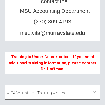
contact the
MSU Accounting Department
(
270)
809-4193
msu.vita@murraystate.edu
Training is Under Construction - If you need
additional training information, please contact
Dr. Hoffman.
VITA Volunteer - Training Videos