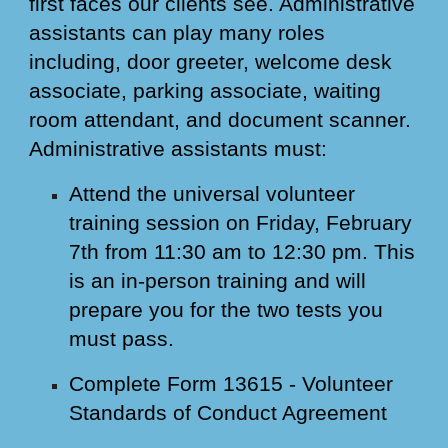
first faces our clients see. Administrative
assistants can play many roles
including, door greeter, welcome desk
associate, parking associate, waiting
room attendant, and document scanner.
Administrative assistants must:
Attend the universal volunteer
training session on Friday, February
7th from 11:30 am to 12:30 pm. This
is an in-person training and will
prepare you for the two tests you
must pass.
Complete Form 13615 - Volunteer
Standards of Conduct Agreement