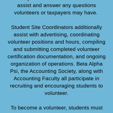
assist and answer any questions
volunteers or taxpayers may have.
Student Site Coordinators additionally
assist with advertising, coordinating
volunteer positions and hours, compiling
and submitting completed volunteer
certification documentation, and ongoing
organization of operations. Beta Alpha
Psi, the Accounting Society, along with
Accounting Faculty all participate in
recruiting and encouraging students to
volunteer.
To become a volunteer, students must