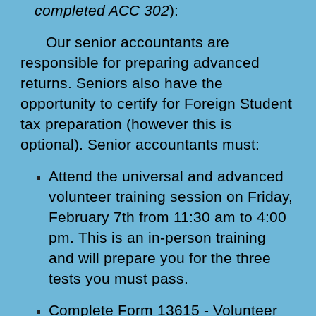
completed ACC 302
):
Our senior accountants are
responsible for preparing advanced
returns. Seniors also have the
opportunity to certify for Foreign Student
tax preparation (however this is
optional). Senior accountants must:
Attend the universal and advanced
volunteer training session on Friday,
February 7th from 11:30 am to 4:00
pm. This is an in-person training
and will prepare you for the three
tests you must pass.
Complete Form 13615 - Volunteer