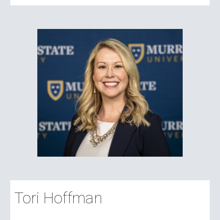
Tori Hoffman