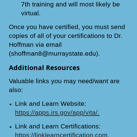
7th training and will most likely be
virtual.
Once you have certified, you must send
copies of all of your certifications to Dr.
Hoffman via email
(shoffman8@murraystate.edu).
Additional Resources
Valuable links you may need/want are
also:
Link and Learn Website:
https://apps.irs.gov/app/vita/.
Link and Learn Certifications:
https://linklearncertification.com
.