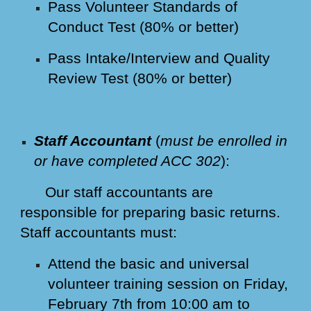
Pass Volunteer Standards of
Conduct Test (80% or better)
Pass Intake/Interview and Quality
Review Test (80% or better)
Staff Accountant
(
must be enrolled in
or have completed ACC 302
):
Our staff accountants are
responsible for preparing basic returns.
Staff accountants must:
Attend the basic and universal
volunteer training session on Friday,
February 7th from 10:00 am to